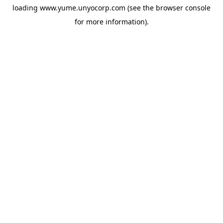
loading
www.yume.unyocorp.com
(see the
browser console
for more information).