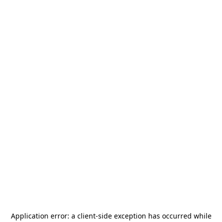
Application error: a
client
-side exception has occurred while